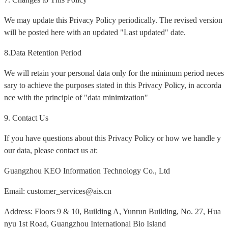
We may update this Privacy Policy periodically. The revised version
will be posted here with an updated "Last updated" date.
8.Data Retention Period
We will retain your personal data only for the minimum period neces
sary to achieve the purposes stated in this Privacy Policy, in accorda
nce with the principle of "data minimization"
9. Contact Us
If you have questions about this Privacy Policy or how we handle y
our data, please contact us at:
Guangzhou KEO Information Technology Co., Ltd
Email: customer_services@ais.cn
Address: Floors 9 & 10, Building A, Yunrun Building, No. 27, Hua
nyu 1st Road, Guangzhou International Bio Island