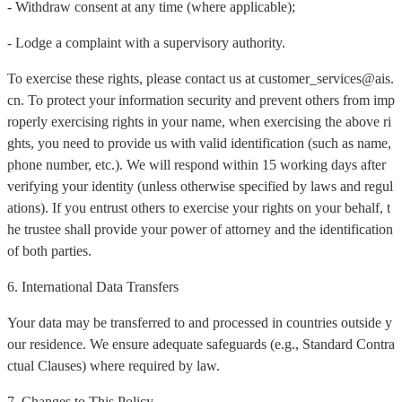
- Withdraw consent at any time (where applicable);
- Lodge a complaint with a supervisory authority.
To exercise these rights, please contact us at customer_services@ais.
cn. To protect your information security and prevent others from imp
roperly exercising rights in your name, when exercising the above ri
ghts, you need to provide us with valid identification (such as name,
phone number, etc.). We will respond within 15 working days after
verifying your identity (unless otherwise specified by laws and regul
ations). If you entrust others to exercise your rights on your behalf, t
he trustee shall provide your power of attorney and the identification
of both parties.
6. International Data Transfers
Your data may be transferred to and processed in countries outside y
our residence. We ensure adequate safeguards (e.g., Standard Contra
ctual Clauses) where required by law.
7. Changes to This Policy