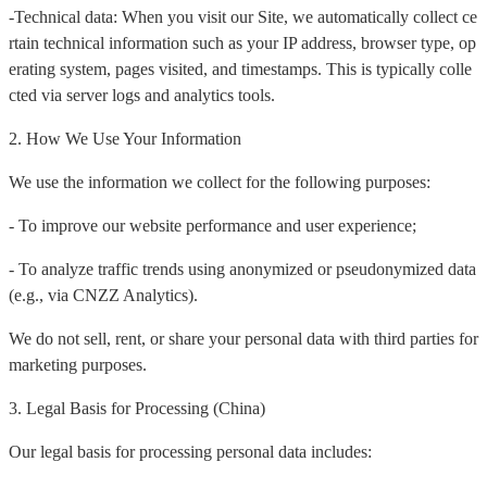
-Technical data: When you visit our Site, we automatically collect ce
rtain technical information such as your IP address, browser type, op
erating system, pages visited, and timestamps. This is typically colle
cted via server logs and analytics tools.
2. How We Use Your Information
We use the information we collect for the following purposes:
- To improve our website performance and user experience;
- To analyze traffic trends using anonymized or pseudonymized data
(e.g., via CNZZ Analytics).
We do not sell, rent, or share your personal data with third parties for
marketing purposes.
3. Legal Basis for Processing (China)
Our legal basis for processing personal data includes: