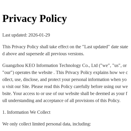
Privacy Policy
Last updated: 2026-01-29
This Privacy Policy shall take effect on the "Last updated" date state
d above and supersede all previous versions.
Guangzhou KEO Information Technology Co., Ltd ("we", "us", or
"our") operates the website . This Privacy Policy explains how we c
ollect, use, disclose, and protect your personal information when yo
u visit our Site. Please read this Policy carefully before using our we
bsite. Your access to or use of our website shall be deemed as your f
ull understanding and acceptance of all provisions of this Policy.
1. Information We Collect
We only collect limited personal data, including: