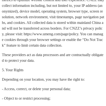
collect information including, but not limited to, your IP address (an
onymized), device model, operating system, browser type, screen re
solution, network environment, visit timestamps, page navigation pat
hs, and cookies. All collected data is stored within mainland China a
nd will not be transferred across borders. For CNZZ’s privacy polic
y, please visit: https://www.umeng.com/page/policy. You can manag
e cookies through your browser settings or enable the “Do Not Trac
k” feature to limit certain data collection.
These providers act as data processors and are contractually obligate
d to protect your data.
5. Your Rights
Depending on your location, you may have the right to:
- Access, correct, or delete your personal data;
- Object to or restrict processing;