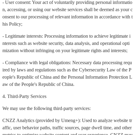
- User consent: Your act of voluntarily providing personal informatio
n, accessing, or using our website services shall be deemed as your c
onsent to our processing of relevant information in accordance with t
his Policy;
- Legitimate interests: Processing information to achieve legitimate i
nterests such as website security, data analysis, and operational opti
mization without infringing on your legitimate rights and interests;
- Compliance with legal obligations: Necessary data processing requ
ired by laws and regulations such as the Cybersecurity Law of the P
eople's Republic of China and the Personal Information Protection L
aw of the People's Republic of China.
4. Third-Party Services
We may use the following third-party services:
CNZZ Analytics (provided by Umeng+): Used to analyze website tr
affic, user behavior paths, traffic sources, page dwell time, and other
metrics to optimize website content and user experience. CNZZ may